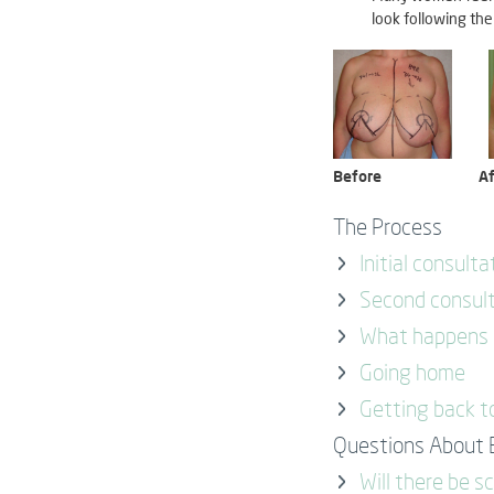
look following the
Before
Af
The Process
Initial consulta
Second consul
What happens o
Going home
Getting back t
Questions About 
Will there be s