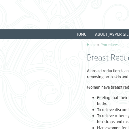
Skip to main content
HOME
ABOUT JASPER GIL
Home
»
Procedures
You are here
Breast Redu
A breast reduction is an
removing both skin and 
Women have breast redu
Feeling that their
body.
To relieve discomf
To relieve other 
bra straps and ra
Many women feel l