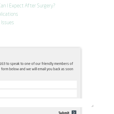
an I Expect After Surgery?
lications
Issues
163 to speak to one of our friendly members of
e form below and we will email you back as soon