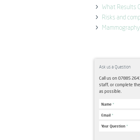
What Results C
Risks and comp
Mammography 
Ask us a Question
Call us on 07885 264
staff, or complete th
as possible.
Name
*
Email
*
Your Question
*