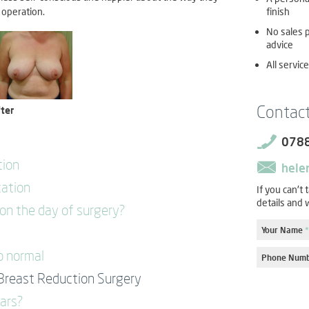
finish
 operation.
No sales p
advice
All servic
Contac
ter
078
tion
hele
tation
If you can't 
details and w
n the day of surgery?
Your Name
*
o normal
Phone Num
Breast Reduction Surgery
cars?