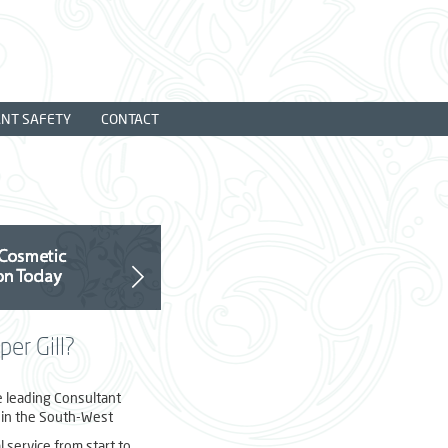
ANT SAFETY
CONTACT
er Gill?
e leading Consultant
in the South-West
 service from start to