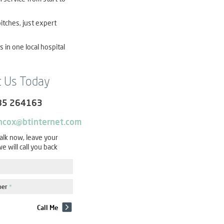
itches, just expert
es in one local hospital
t Us Today
85 264163
ncox@btinternet.com
talk now, leave your
e will call you back
ber
*