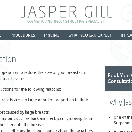
L
PROCEDURES
PRICING
WHAT YOU CAN EXPECT
IMPL
ction
 operation to reduce the size of your breasts by
breast tissue .
ctions for the following reasons:
 breasts are too large or out of proportion to their
Why Jasp
ort caused by large breasts.
One of th
symptoms such as back and neck pain, grooving from
Surgeons 
shes beneath the breasts.
ess self-conscious and happier about the way they
A personal